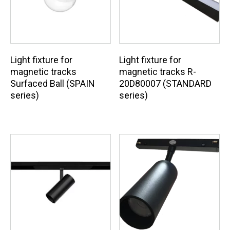
Light fixture for
Light fixture for
magnetic tracks
magnetic tracks R-
Surfaced Ball (SPAIN
20D80007 (STANDARD
series)
series)