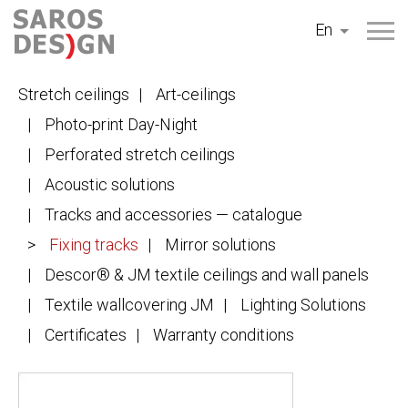
Skip
En
to
content
Stretch ceilings
Art-ceilings
Photo-print Day-Night
Perforated stretch ceilings
Acoustic solutions
Tracks and accessories — catalogue
Fixing tracks
Mirror solutions
Descor® & JM textile ceilings and wall panels
Textile wallcovering JM
Lighting Solutions
Certificates
Warranty conditions