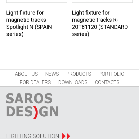
Light fixture for
Light fixture for
magnetic tracks
magnetic tracks R-
Spotlight N (SPAIN
20T81120 (STANDARD
series)
series)
ABOUT US
NEWS
PRODUCTS
PORTFOLIO
FOR DEALERS
DOWNLOADS
CONTACTS
LIGHTING SOLUTION