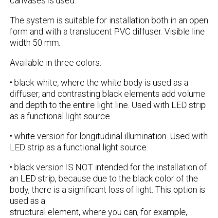
canvases is used.
The system is suitable for installation both in an open
form and with a translucent PVC diffuser. Visible line
width
50 mm
.
Available in three colors:
•
black-white
, where the white body is used as a
diffuser, and contrasting black elements add volume
and depth to the entire light line. Used with LED strip
as a functional light source.
•
white
version for longitudinal illumination. Used with
LED strip as a functional light source.
•
black
version IS NOT intended for the installation of
an LED strip, because due to the black color of the
body, there is a significant loss of light. This option is
used as a
structural element, where you can, for example,