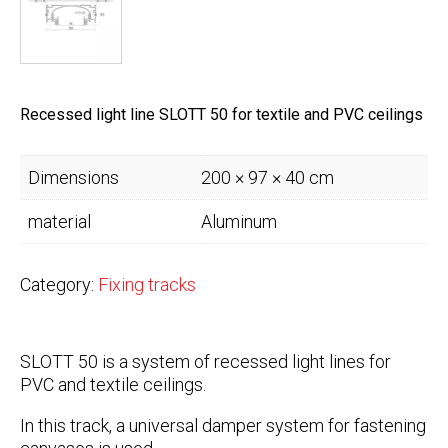
Recessed light line SLOTT 50 for textile and PVC ceilings
Dimensions
200 × 97 × 40 cm
material
Aluminum
Category:
Fixing tracks
SLOTT 50 is a system of recessed light lines for
PVC and textile ceilings.
In this track, a universal damper system for fastening