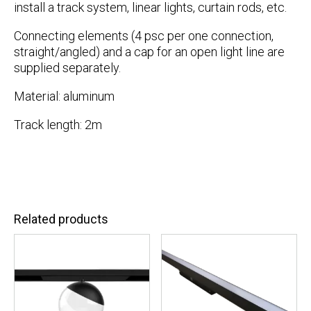
install a track system, linear lights, curtain rods, etc.
Connecting elements (4 psc per one connection,
straight/angled) and a cap for an open light line are
supplied separately.
Material: aluminum
Track length: 2m
Related products