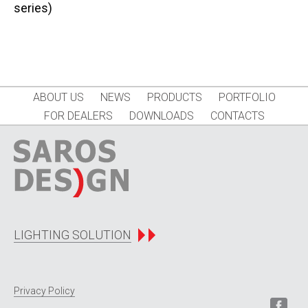
series)
ABOUT US
NEWS
PRODUCTS
PORTFOLIO
FOR DEALERS
DOWNLOADS
CONTACTS
LIGHTING SOLUTION
Privacy Policy