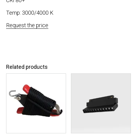
CRI 80+
Temp: 3000/4000 K
Request the price
Related products