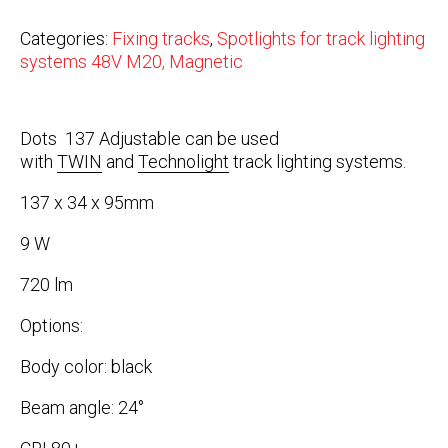
Categories:
Fixing tracks
,
Spotlights for track lighting
systems 48V M20, Magnetic
Dots 137 Adjustable can be used
with
TWIN
and
Technolight
track lighting systems.
137 x 34 x 95mm
9 W
720 lm
Options:
Body color: black
Beam angle: 24°