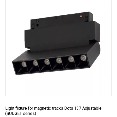
Light fixture for magnetic tracks Dots 137 Adjustable
(BUDGET series)