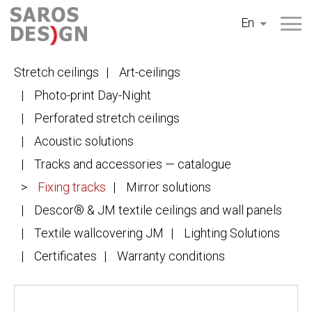
Skip
En
to
content
Stretch ceilings
Art-ceilings
Photo-print Day-Night
Perforated stretch ceilings
Acoustic solutions
Tracks and accessories — catalogue
Fixing tracks
Mirror solutions
Descor® & JM textile ceilings and wall panels
Textile wallcovering JM
Lighting Solutions
Certificates
Warranty conditions