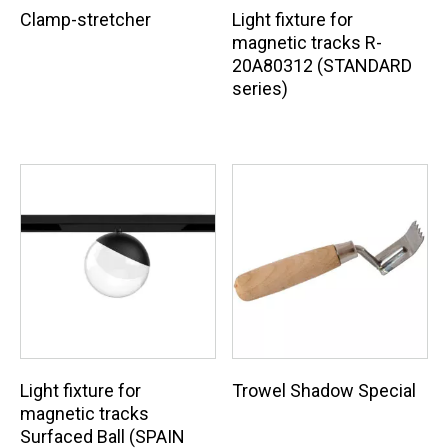
Clamp-stretcher
Light fixture for
magnetic tracks R-
20A80312 (STANDARD
series)
Light fixture for
Trowel Shadow Special
magnetic tracks
Surfaced Ball (SPAIN