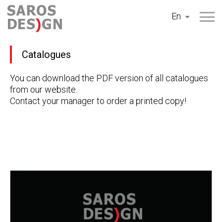
Skip
En
to
content
Catalogues
You can download the PDF version of all catalogues
from our website.
Contact your manager to order a printed copy!