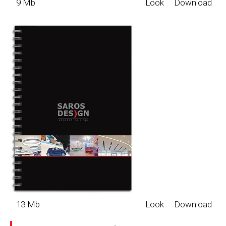
9 Mb
Look
Download
13 Mb
Look
Download