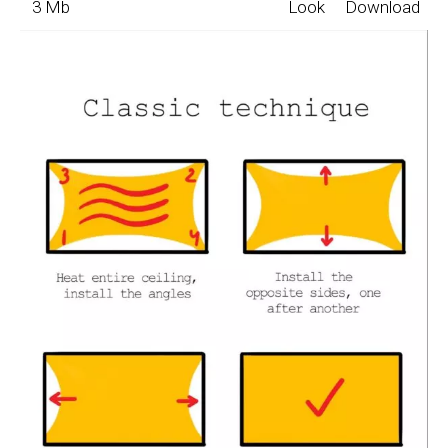
3 Mb
Look
Download