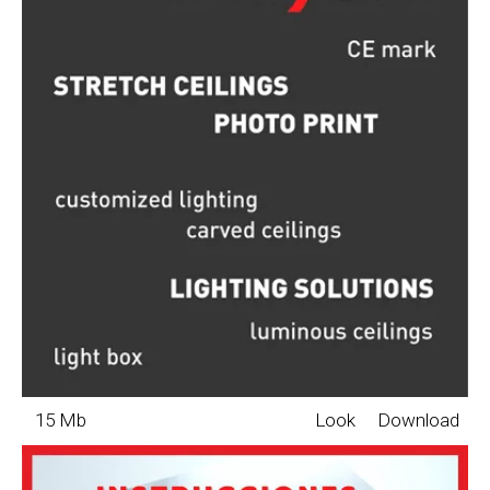
15 Mb
Look
Download