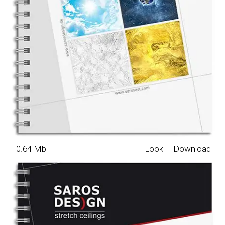
0.64 Mb
Look
Download