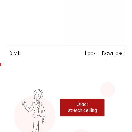
3 Mb
Look
Download
Order
stretch ceiling