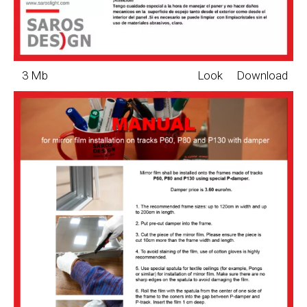
3 Mb
Look
Download