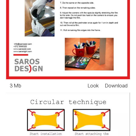
3 Mb
Look
Download