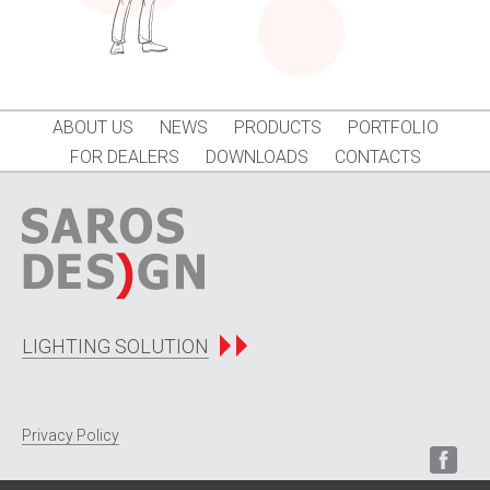
ABOUT US
NEWS
PRODUCTS
PORTFOLIO
FOR DEALERS
DOWNLOADS
CONTACTS
LIGHTING SOLUTION
Privacy Policy