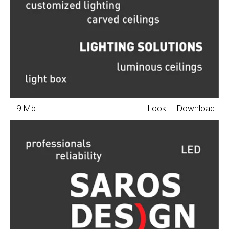
9 Mb
Look
Download