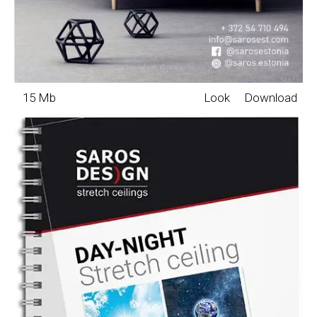
15 Mb
Look
Download