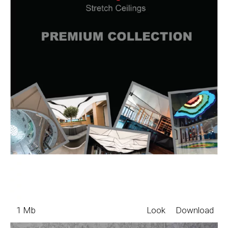
1 Mb
Look
Download