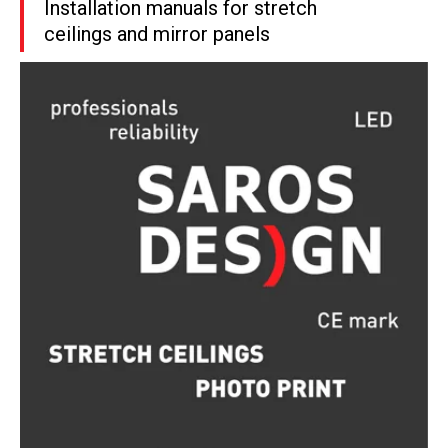
Installation manuals for stretch
ceilings and mirror panels