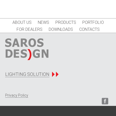
ABOUT US
NEWS
PRODUCTS
PORTFOLIO
FOR DEALERS
DOWNLOADS
CONTACTS
LIGHTING SOLUTION
Privacy Policy