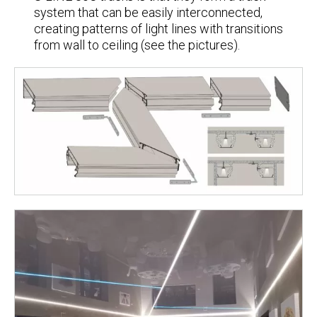
system that can be easily interconnected,
creating patterns of light lines with transitions
from wall to ceiling (see the pictures).