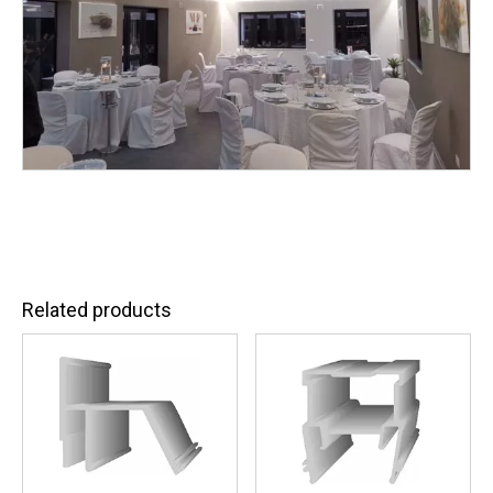
Related products