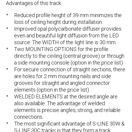
Advantages of this track:
Reduced profile height of 39 mm minimizes the
loss of ceiling height during installation.
Improved opal polycarbonate diffuser provides
even and beautiful light diffusion from the LED
source. The WIDTH of the light line is 30 mm.
Two MOUNTING OPTIONS for the profile:
directly to the ceiling (central groove) or through
a side mounting console (option in the price list).
For secure connection of straight sections, there
are holes for 2 mm mounting nails and side
grooves for straight and angled connector
elements (option in the price list).
WELDED ELEMENTS at the desired angle are
also available. The advantage of welded
elements is precise angles, strong, and reliable
connections.
The most significant advantage of
S-LINE 30W
&
S-LINE 30C tracks is that they form a track