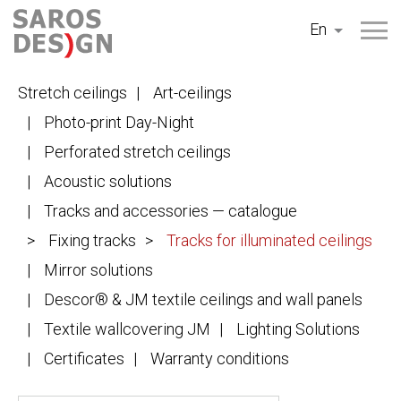
Skip
En
to
content
Stretch ceilings
Art-ceilings
Photo-print Day-Night
Perforated stretch ceilings
Acoustic solutions
Tracks and accessories — catalogue
Fixing tracks
Tracks for illuminated ceilings
Mirror solutions
Descor® & JM textile ceilings and wall panels
Textile wallcovering JM
Lighting Solutions
Certificates
Warranty conditions