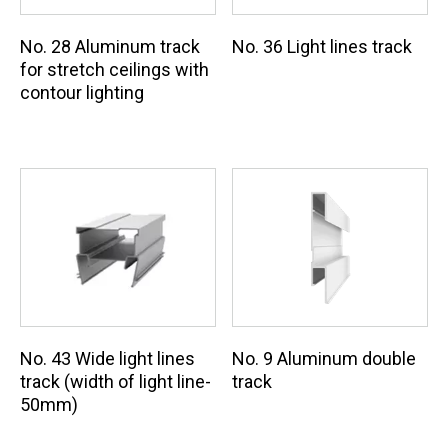
No. 28 Aluminum track
No. 36 Light lines track
for stretch ceilings with
contour lighting
No. 9 Aluminum double
No. 43 Wide light lines
track
track (width of light line-
50mm)