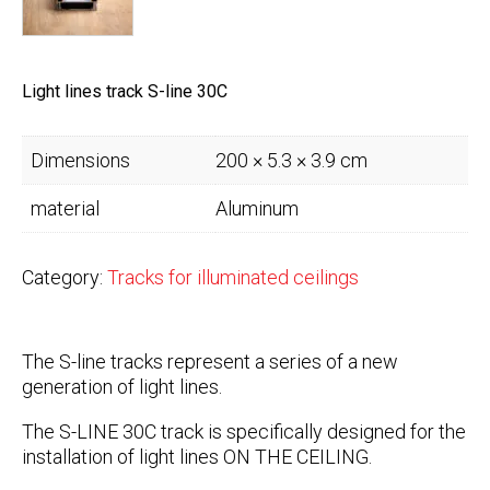
Light lines track S-line 30C
Dimensions
200 × 5.3 × 3.9 cm
material
Aluminum
Category:
Tracks for illuminated ceilings
The S-line tracks represent a series of a new
generation of light lines.
The S-LINE 30C track is specifically designed for the
installation of light lines ON THE CEILING.