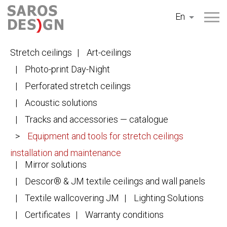
Skip
En
to
content
Stretch ceilings
Art-ceilings
Photo-print Day-Night
Perforated stretch ceilings
Acoustic solutions
Tracks and accessories — catalogue
Equipment and tools for stretch ceilings
installation and maintenance
Mirror solutions
Descor® & JM textile ceilings and wall panels
Textile wallcovering JM
Lighting Solutions
Certificates
Warranty conditions