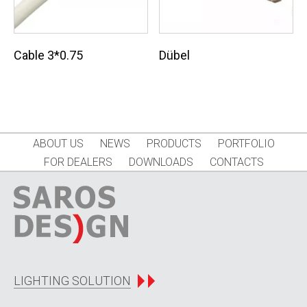
Cable 3*0.75
Dübel
ABOUT US
NEWS
PRODUCTS
PORTFOLIO
FOR DEALERS
DOWNLOADS
CONTACTS
LIGHTING SOLUTION