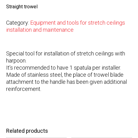
Straight trowel
Category:
Equipment and tools for stretch ceilings
installation and maintenance
Special tool for installation of stretch ceilings with
harpoon.
It’s recommended to have 1 spatula per installer.
Made of stainless steel, the place of trowel blade
attachment to the handle has been given additional
reinforcement.
Related products