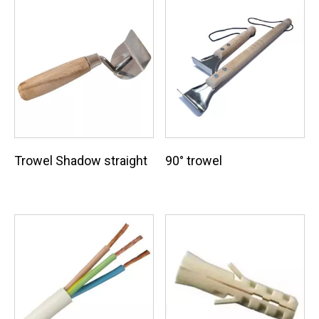
Trowel Shadow straight
90° trowel