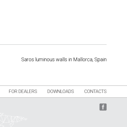
Saros luminous walls in Mallorca, Spain
FOR DEALERS
DOWNLOADS
CONTACTS