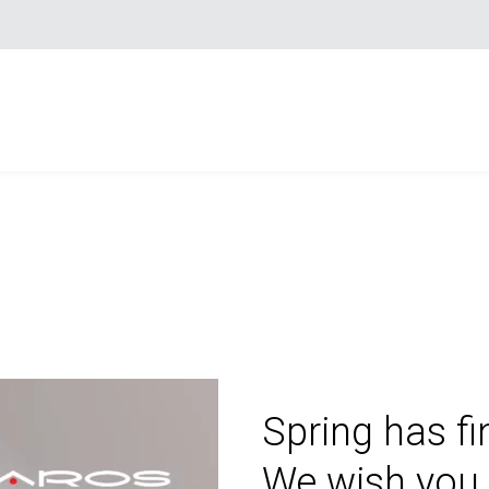
Spring has fi
We wish you 