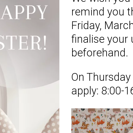
remind you t
Friday
, Marc
finalise your
beforehand.
On
Thursda
apply:
8:00-1