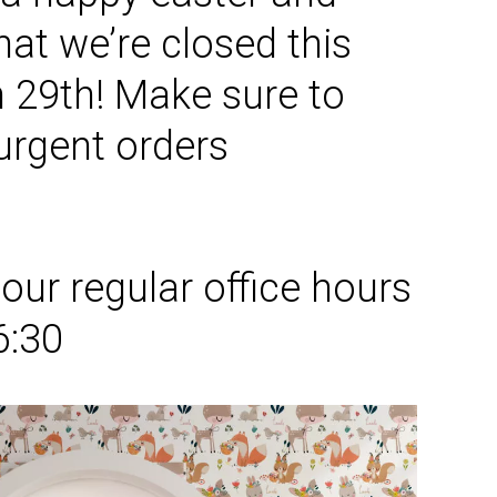
hat we’re
closed this
h
29th
! Make sure to
 urgent orders
y
our regular office hours
6:30