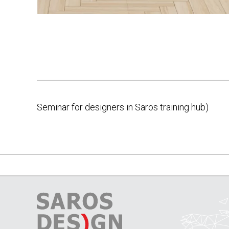
Seminar for designers in Saros training hub)
Post
navigation