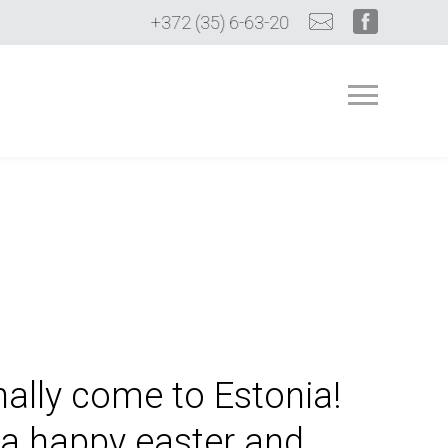
+372 (35) 6-63-20
nally come to Estonia!
a happy easter and