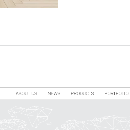
ABOUT US
NEWS
PRODUCTS
PORTFOLIO