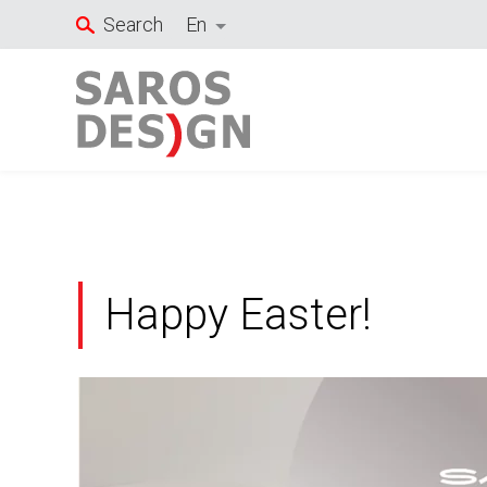
Skip
Search
En
to
content
Happy Easter!