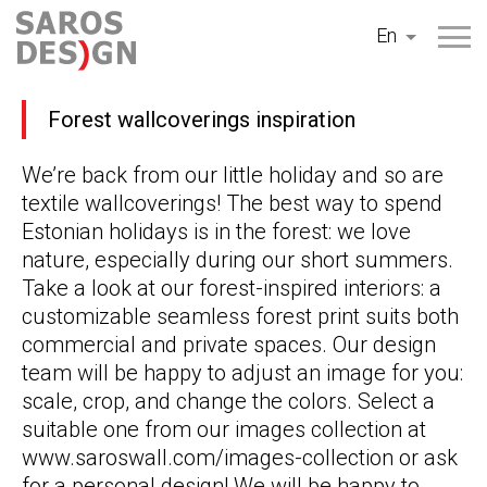
Skip
En
to
content
Forest wallcoverings inspiration
We’re back from our little holiday and so are
textile wallcoverings! The best way to spend
Estonian holidays is in the forest: we love
nature, especially during our short summers.
Take a look at our forest-inspired interiors: a
customizable seamless forest print suits both
commercial and private spaces. Our design
team will be happy to adjust an image for you:
scale, crop, and change the colors. Select a
suitable one from our images collection at
www.saroswall.com/images-collection or ask
for a personal design! We will be happy to