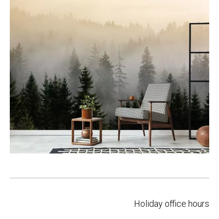
Post
Holiday office hours
navigation