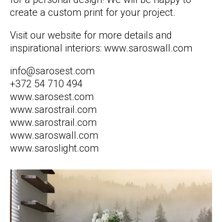
create a custom print for your project.
Visit our website for more details and
inspirational interiors: www.saroswall.com
info@sarosest.com
+372 54 710 494
www.sarosest.com
www.sarostrail.com
www.sarostrail.com
www.saroswall.com
www.saroslight.com