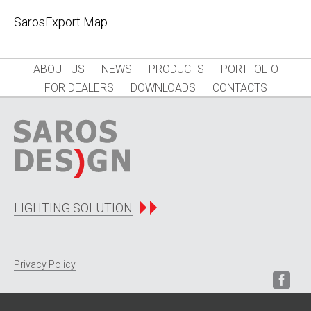
SarosExport Map
ABOUT US
NEWS
PRODUCTS
PORTFOLIO
FOR DEALERS
DOWNLOADS
CONTACTS
LIGHTING SOLUTION
Privacy Policy