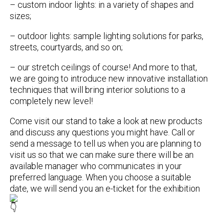
– custom indoor lights: in a variety of shapes and
sizes;
– outdoor lights: sample lighting solutions for parks,
streets, courtyards, and so on;
– our stretch ceilings of course! And more to that,
we are going to introduce new innovative installation
techniques that will bring interior solutions to a
completely new level!
Come visit our stand to take a look at new products
and discuss any questions you might have. Call or
send a message to tell us when you are planning to
visit us so that we can make sure there will be an
available manager who communicates in your
preferred language. When you choose a suitable
date, we will send you an e-ticket for the exhibition