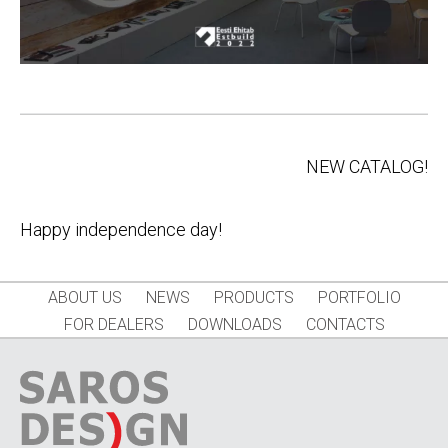
Post
NEW CATALOG!
navigation
Happy independence day!
ABOUT US
NEWS
PRODUCTS
PORTFOLIO
FOR DEALERS
DOWNLOADS
CONTACTS