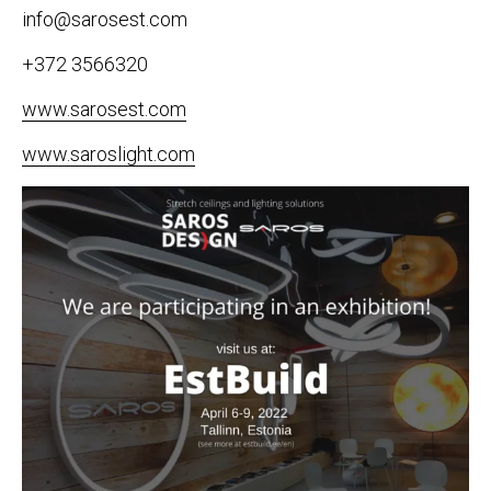
info@sarosest.com
+372 3566320
www.sarosest.com
www.saroslight.com