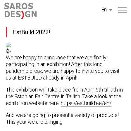
Skip
En
to
content
EstBuild 2022!
We are happy to announce that we are finally
participating in an exhibition! After this long
pandemic break, we are happy to invite you to visit
us at ESTBUILD already in April!
The exhibition will take place from April 6th till 9th in
the Estonian Fair Centre in Tallinn. Take a look at the
exhibition website here:
https://estbuild.ee/en/
And we are going to present a variety of products!
This year we are bringing: