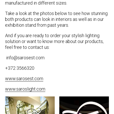
manufactured in different sizes.
Take a look at the photos below to see how stunning
both products can look in interiors as well as in our
exhibition stand from past years.
And if you are ready to order your stylish lighting
solution or want to know more about our products,
feel free to contact us:
info@sarosest.com
+372 3566320
www.sarosest.com
www.saroslight.com