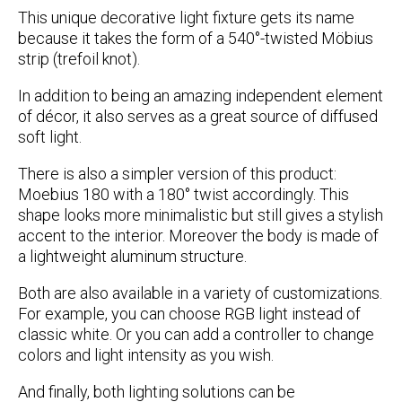
This unique decorative light fixture gets its name
because it takes the form of a 540°-twisted Möbius
strip (trefoil knot).
In addition to being an amazing independent element
of décor, it also serves as a great source of diffused
soft light.
There is also a simpler version of this product:
Moebius 180 with a 180° twist accordingly. This
shape looks more minimalistic but still gives a stylish
accent to the interior. Moreover the body is made of
a lightweight aluminum structure.
Both are also available in a variety of customizations.
For example, you can choose RGB light instead of
classic white. Or you can add a controller to change
colors and light intensity as you wish.
And finally, both lighting solutions can be