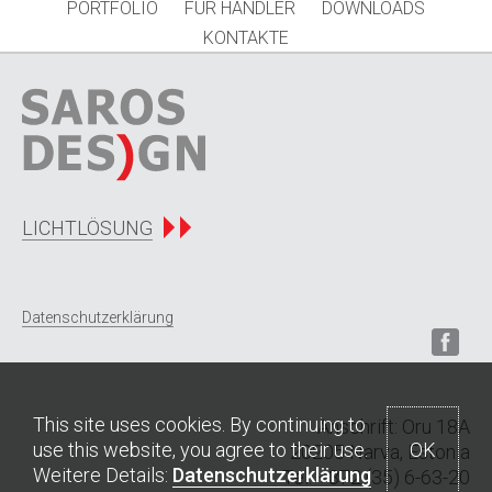
PORTFOLIO
FÜR HÄNDLER
DOWNLOADS
KONTAKTE
LICHTLÖSUNG
Datenschutzerklärung
This site uses cookies. By continuing to
Anschrift: Oru 18A
use this website, you agree to their use.
OK
20205 Narva, Estonia
Weitere Details:
Datenschutzerklärung
Tel
: +372 (35) 6-63-20