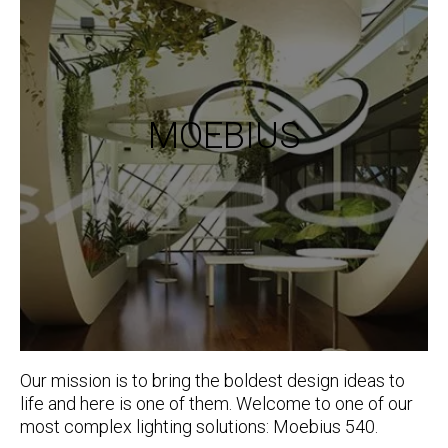
MOEBIUS
Our mission is to bring the boldest design ideas to
life and here is one of them. Welcome to one of our
most complex lighting solutions: Moebius 540.