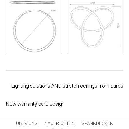
Post
Lighting solutions AND stretch ceilings from Saros
navigation
New warranty card design
ÜBER UNS
NACHRICHTEN
SPANNDECKEN