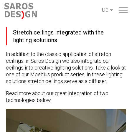
Zum
De
Inhalt
springen
Stretch ceilings integrated with the
lighting solutions
In addition to the classic application of stretch
ceilings, in Saros Design we also integrate our
ceilings into creative lighting solutions. Take a look at
one of our Moebius product series. In these lighting
solutions stretch ceilings serve as a diffuser.
Read more about our great integration of two
technologies below.