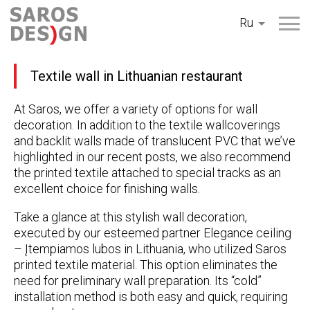
Перейти
Ru
к
содержанию
Textile wall in Lithuanian restaurant
At Saros, we offer a variety of options for wall
decoration. In addition to the textile wallcoverings
and backlit walls made of translucent PVC that we’ve
highlighted in our recent posts, we also recommend
the printed textile attached to special tracks as an
excellent choice for finishing walls.
Take a glance at this stylish wall decoration,
executed by our esteemed partner Elegance ceiling
– Įtempiamos lubos in Lithuania, who utilized Saros
printed textile material. This option eliminates the
need for preliminary wall preparation. Its “cold”
installation method is both easy and quick, requiring