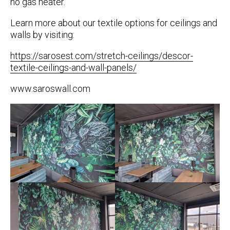
no gas heater.
Learn more about our textile options for ceilings and
walls by visiting:
https://sarosest.com/stretch-ceilings/descor-
textile-ceilings-and-wall-panels/
www.saroswall.com