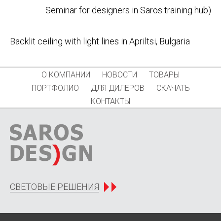
Seminar for designers in Saros training hub)
navigation
Backlit ceiling with light lines in Apriltsi, Bulgaria
О КОМПАНИИ
НОВОСТИ
ТОВАРЫ
ПОРТФОЛИО
ДЛЯ ДИЛЕРОВ
СКАЧАТЬ
КОНТАКТЫ
СВЕТОВЫЕ РЕШЕНИЯ