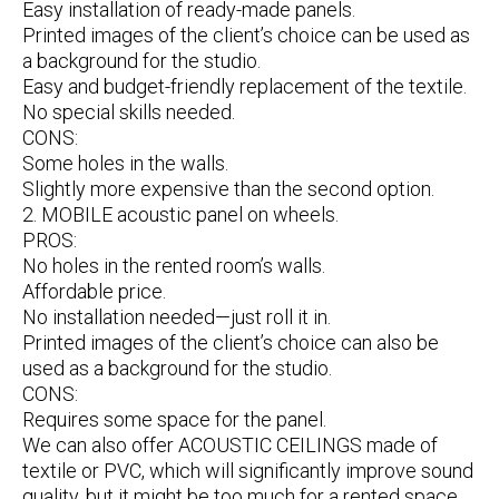
Easy installation of ready-made panels.
Printed images of the client’s choice can be used as
a background for the studio.
Easy and budget-friendly replacement of the textile.
No special skills needed.
CONS:
Some holes in the walls.
Slightly more expensive than the second option.
2. MOBILE acoustic panel on wheels.
PROS:
No holes in the rented room’s walls.
Affordable price.
No installation needed—just roll it in.
Printed images of the client’s choice can also be
used as a background for the studio.
CONS:
Requires some space for the panel.
We can also offer ACOUSTIC CEILINGS made of
textile or PVC, which will significantly improve sound
quality, but it might be too much for a rented space.