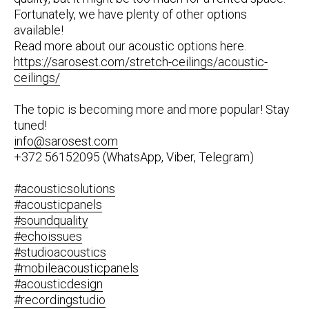
Fortunately, we have plenty of other options
available!
Read more about our acoustic options here.
https://sarosest.com/stretch-ceilings/acoustic-
ceilings/
The topic is becoming more and more popular! Stay
tuned!
info@sarosest.com
+372 56152095 (WhatsApp, Viber, Telegram)
#acousticsolutions
#acousticpanels
#soundquality
#echoissues
#studioacoustics
#mobileacousticpanels
#acousticdesign
#recordingstudio