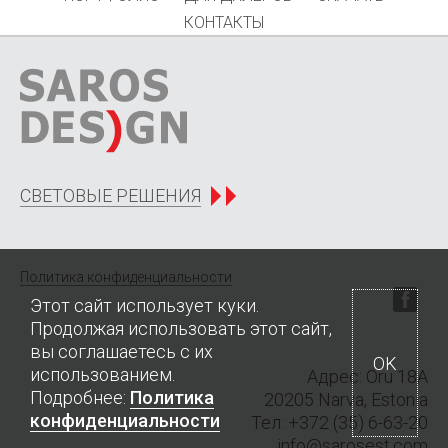
КОНТАКТЫ
СВЕТОВЫЕ РЕШЕНИЯ
Политика конфиденциальности
Этот сайт использует куки.
Продолжая использовать этот сайт,
вы соглашаетесь с их
OK
использованием.
Адрес: Oru 18A
Подробнее:
Политика
20205 Narva, Estonia
конфиденциальности
Тел
: +372 (35) 6-63-20
info@sarosest.com