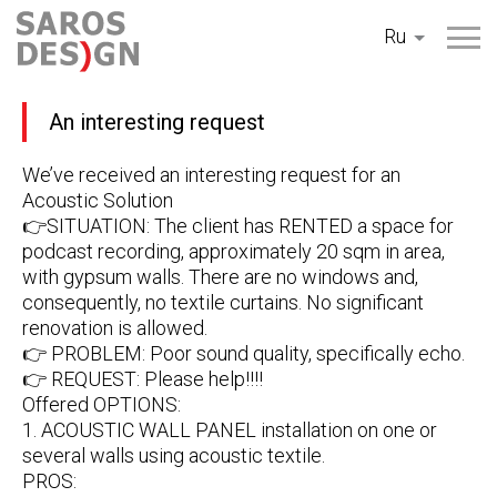
Перейти
Ru
к
содержанию
An interesting request
We’ve received an interesting request for an
Acoustic Solution
👉SITUATION: The client has RENTED a space for
podcast recording, approximately 20 sqm in area,
with gypsum walls. There are no windows and,
consequently, no textile curtains. No significant
renovation is allowed.
👉 PROBLEM: Poor sound quality, specifically echo.
👉 REQUEST: Please help!!!!
Offered OPTIONS:
1. ACOUSTIC WALL PANEL installation on one or
several walls using acoustic textile.
PROS: