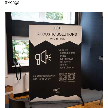
#Pongs