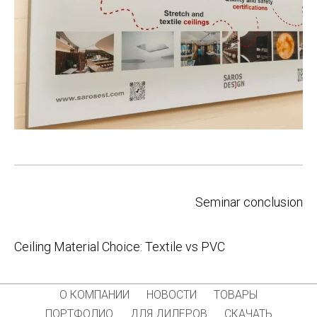
Post
Seminar conclusion
navigation
Ceiling Material Choice: Textile vs PVC
О КОМПАНИИ
НОВОСТИ
ТОВАРЫ
ПОРТФОЛИО
ДЛЯ ДИЛЕРОВ
СКАЧАТЬ