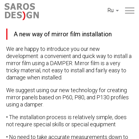
Перейти
Ru
к
содержанию
A new way of mirror film installation
We are happy to introduce you our new
development: a convenient and quick way to install a
mirror film using a DAMPER. Mirror film is a very
tricky material, not easy to install and fairly easy to
damage when installed.
We suggest using our new technology for creating
mirror panels based on P60, P80, and P130 profiles
using a damper.
• The installation process is relatively simple, does
not require special skills or special equipment
• No need to take accurate measurements down to