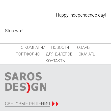
Post
Happy independence day!
navigation
Stop war!
О КОМПАНИИ
НОВОСТИ
ТОВАРЫ
ПОРТФОЛИО
ДЛЯ ДИЛЕРОВ
СКАЧАТЬ
КОНТАКТЫ
СВЕТОВЫЕ РЕШЕНИЯ