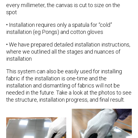
every millimeter, the canvas is cut to size on the
spot
• Installation requires only a spatula for “cold”
installation (eg Pongs) and cotton gloves
• We have prepared detailed installation instructions,
where we outlined all the stages and nuances of
installation
This system can also be easily used for installing
fabric if the installation is one-time and the
installation and dismantling of fabrics will not be
needed in the future. Take a look at the photos to see
the structure, installation progress, and final result.