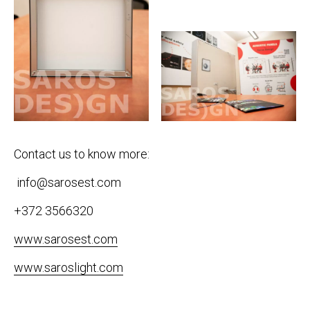
Contact us to know more:
info@sarosest.com
+372 3566320
www.sarosest.com
www.saroslight.com