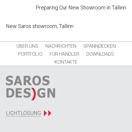
Post
Preparing Our New Showroom in Tallinn
navigation
New Saros showroom, Tallinn
ÜBER UNS
NACHRICHTEN
SPANNDECKEN
PORTFOLIO
FÜR HÄNDLER
DOWNLOADS
KONTAKTE
LICHTLÖSUNG