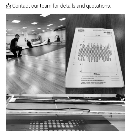
📩 Contact our team for details and quotations.