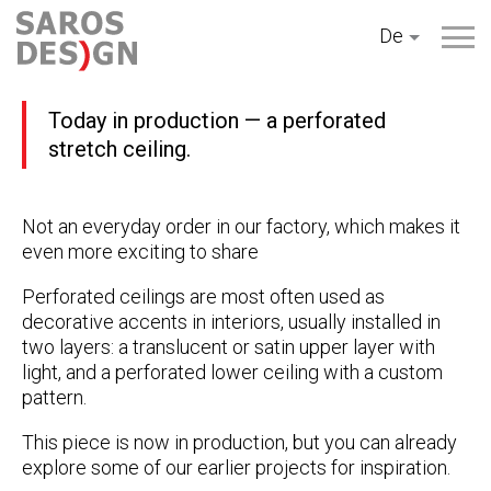
Zum
De
Inhalt
springen
Today in production — a perforated
stretch ceiling.
Not an everyday order in our factory, which makes it
even more exciting to share
Perforated ceilings are most often used as
decorative accents in interiors, usually installed in
two layers: a translucent or satin upper layer with
light, and a perforated lower ceiling with a custom
pattern.
This piece is now in production, but you can already
explore some of our earlier projects for inspiration.