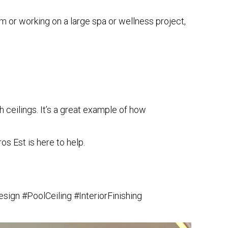
m or working on a large spa or wellness project,
h ceilings
. It’s a great example of how
os Est is here to help.
ign #PoolCeiling #InteriorFinishing