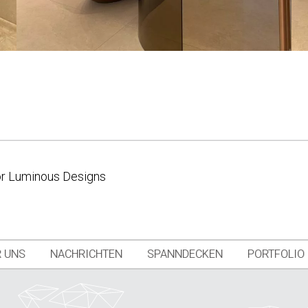
for Luminous Designs
 UNS
NACHRICHTEN
SPANNDECKEN
PORTFOLIO