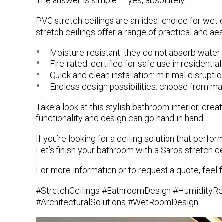
The answer is simple —
yes, absolutely!
PVC stretch ceilings
are an ideal choice for wet 
stretch ceilings offer a range of practical and ae
Moisture-resistant
: they do not absorb water
Fire-rated
: certified for safe use in resident
Quick and clean installation
: minimal disruptio
Endless design possibilities
: choose from matt
Take a look at this stylish bathroom interior, cre
functionality and design can go hand in hand.
If you’re looking for a ceiling solution that perf
Let’s finish your bathroom with a Saros stretch ce
For more information or to request a quote, feel f
#StretchCeilings #BathroomDesign #HumidityResi
#ArchitecturalSolutions #WetRoomDesign