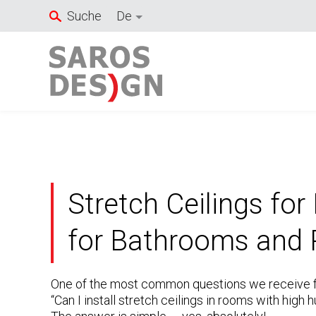
Zum
Suche
De
Inhalt
springen
Stretch Ceilings for
for Bathrooms and 
One of the most common questions we receive fr
“Can I install stretch ceilings in rooms with hig