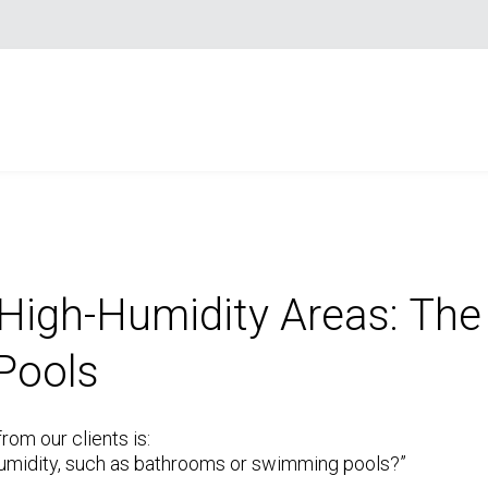
 High-Humidity Areas: The
Pools
om our clients is:
h humidity, such as bathrooms or swimming pools?”