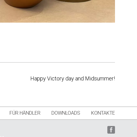
Happy Victory day and Midsummer!
FÜR HÄNDLER
DOWNLOADS
KONTAKTE