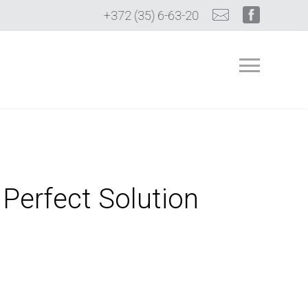
+372 (35) 6-63-20
 Perfect Solution