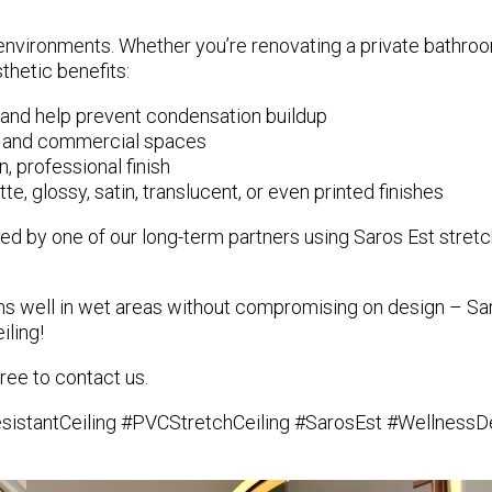
environments. Whether you’re renovating a private bathroo
sthetic benefits:
 and help prevent condensation buildup
ial and commercial spaces
n, professional finish
e, glossy, satin, translucent, or even printed finishes
ated by one of our long-term partners using
Saros Est stretc
orms well in wet areas without compromising on design – Sar
iling!
ree to contact us.
stantCeiling #PVCStretchCeiling #SarosEst #WellnessDes