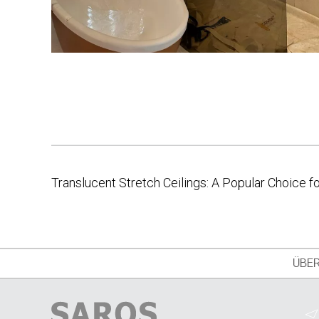
Translucent Stretch Ceilings: A Popular Choice 
Post
navigation
ÜBER