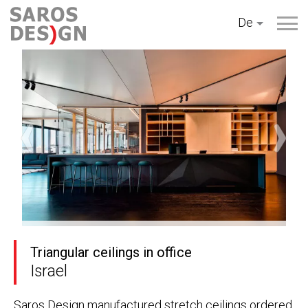
Zum
De
Inhalt
springen
Triangular ceilings in office
Israel
Saros Design manufactured stretch ceilings ordered