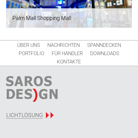
Palm Mall Shopping Mall
ÜBER UNS
NACHRICHTEN
SPANNDECKEN
PORTFOLIO
FÜR HÄNDLER
DOWNLOADS
KONTAKTE
LICHTLÖSUNG