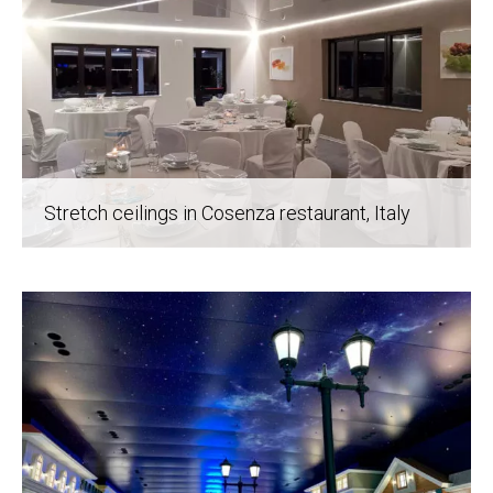
Stretch ceilings in Cosenza restaurant
, Italy