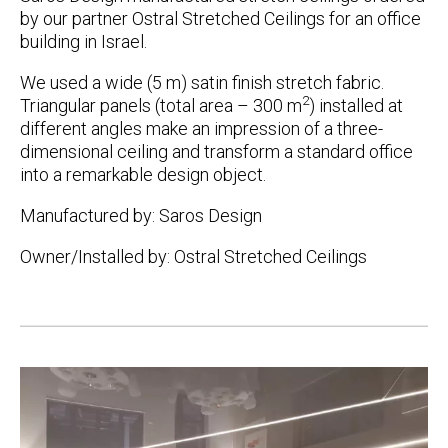
by our partner Ostral Stretched Ceilings for an office
building in Israel.
We used a wide (5 m) satin finish stretch fabric.
2
Triangular panels (total area – 300 m
) installed at
different angles make an impression of a three-
dimensional ceiling and transform a standard office
into a remarkable design object.
Manufactured by: Saros Design
Owner/Installed by: Ostral Stretched Ceilings
Post
navigation