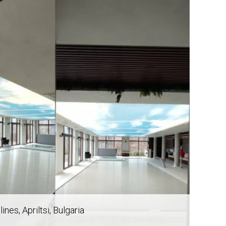
 lines
, Apriltsi, Bulgaria