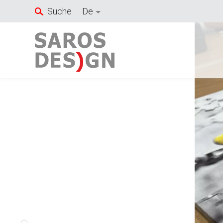
Zum
Suche
De
Inhalt
springen