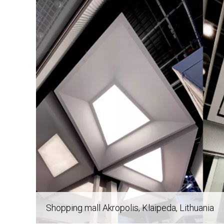
Post
navigation
Shopping mall Akropolis
, Klaipeda, Lithuania