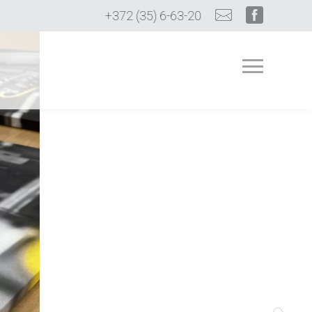
+372 (35) 6-63-20