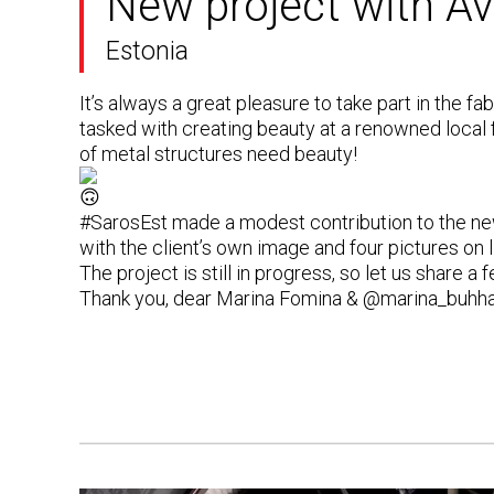
New project with Av
Estonia
It’s always a great pleasure to take part in the f
tasked with creating beauty at a renowned local
of metal structures need beauty!
#SarosEst
made a modest contribution to the new
with the client’s own image and four pictures on
The project is still in progress, so let us share 
Thank you, dear
Marina Fomina
&
@marina_buhh