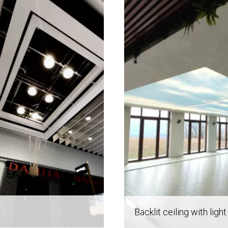
Backlit ceiling with light