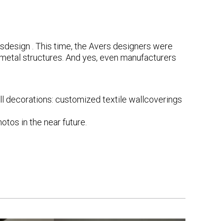
sdesign
. This time, the Avers designers were
 metal structures. And yes, even manufacturers
l decorations: customized textile wallcoverings
otos in the near future.