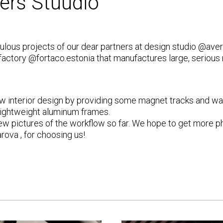
ers Stuudio
abulous projects of our dear partners at design studio
@aver
 factory
@fortaco.estonia
that manufactures large, serious
 interior design by providing some magnet tracks and wal
 lightweight aluminum frames.
a few pictures of the workflow so far. We hope to get more ph
arova
, for choosing us!