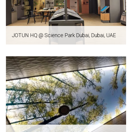
JOTUN HQ @ Science Park Dubai
, Dubai, UAE