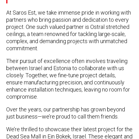
At Saros Est, we take immense pride in working with
partners who bring passion and dedication to every
project. One such valued partner is
Ostral stretched
ceilings
, a team renowned for tackling large-scale,
complex, and demanding projects with unmatched
commitment.
Their pursuit of excellence often involves traveling
between Israel and Estonia to collaborate with us
closely. Together, we fine-tune project details,
ensure manufacturing precision, and continuously
enhance installation techniques, leaving no room for
compromise.
Over the years, our partnership has grown beyond
just business—we’re proud to call them friends.
We’re thrilled to showcase their latest project for the
Dead Sea Mall in Ein Bokek, Israel
. These elegant and