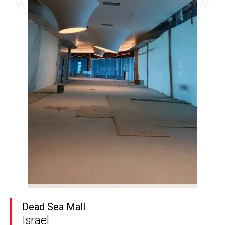
Dead Sea Mall
Israel