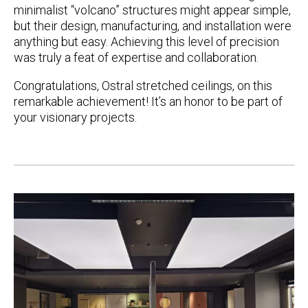
minimalist “volcano” structures might appear simple,
but their design, manufacturing, and installation were
anything but easy. Achieving this level of precision
was truly a feat of expertise and collaboration.
Congratulations, Ostral stretched ceilings
,
on this
remarkable achievement!
It’s an honor to be part of
your visionary projects.
Post
navigation