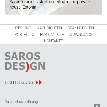
Saros luminous stretch ceiling in the private
house
, Estonia
ÜBER UNS
NACHRICHTEN
SPANNDECKEN
PORTFOLIO
FÜR HÄNDLER
DOWNLOADS
KONTAKTE
LICHTLÖSUNG
Datenschutzerklärung