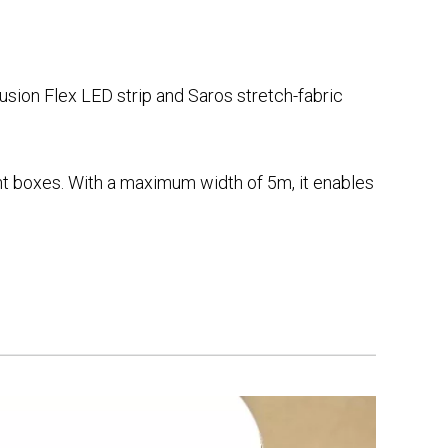
sion Flex LED strip and Saros stretch-fabric
ight boxes. With a maximum width of 5m, it enables