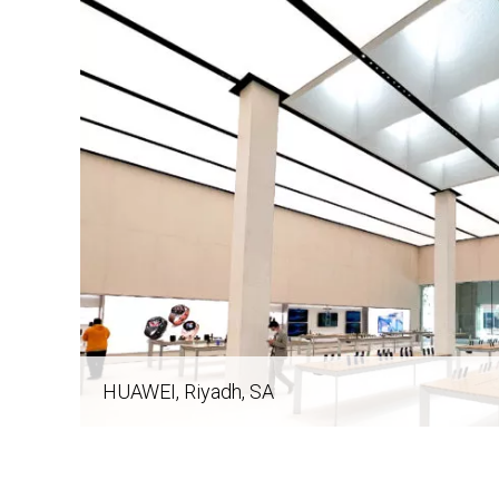
navigation
HUAWEI
, Riyadh, SA