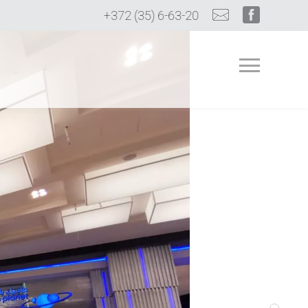
+372 (35) 6-63-20