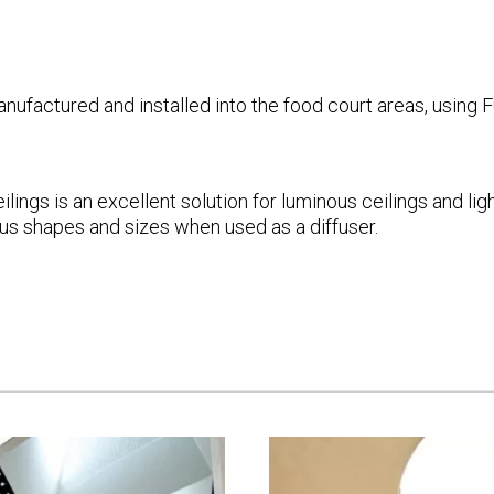
actured and installed into the food court areas, using Fu
lings is an excellent solution for luminous ceilings and l
ious shapes and sizes when used as a diffuser.