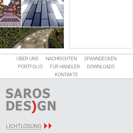
ÜBER UNS
NACHRICHTEN
SPANNDECKEN
PORTFOLIO
FÜR HÄNDLER
DOWNLOADS
KONTAKTE
LICHTLÖSUNG