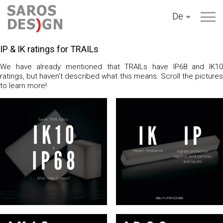
Zum
De
Inhalt
springen
IP & IK ratings for TRAILs
We have already mentioned that TRAILs have IP68 and IK10
ratings, but haven’t described what this means. Scroll the pictures
to learn more!