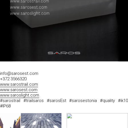
info@sarosest.com
+372 3566320
www.sarostrail.com
www.sarosest.com
www.saroslight.com
#sarostrail #trailsaros #sarosEst #sarosestonia #quality #ik10
#IP68