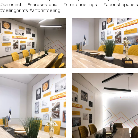
#sarosest #sarosestonia #stretchceilings #acousticpanels
#ceilingprints #artprintceiling