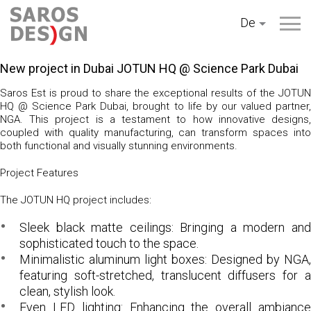
Zum
De
Inhalt
springen
New project in Dubai JOTUN HQ @ Science Park Dubai
Saros Est is proud to share the exceptional results of the
JOTUN
HQ @ Science Park Dubai
, brought to life by our valued partner
NGA
. This project is a testament to how innovative designs,
coupled with quality manufacturing, can transform spaces into
both functional and visually stunning environments.
Project Features
The JOTUN HQ project includes:
Sleek black matte ceilings:
Bringing a modern an
sophisticated touch to the space.
Minimalistic aluminum light boxes:
Designed by NGA,
featuring soft-stretched, translucent diffusers for a
clean, stylish look.
Even LED lighting:
Enhancing the overall ambianc