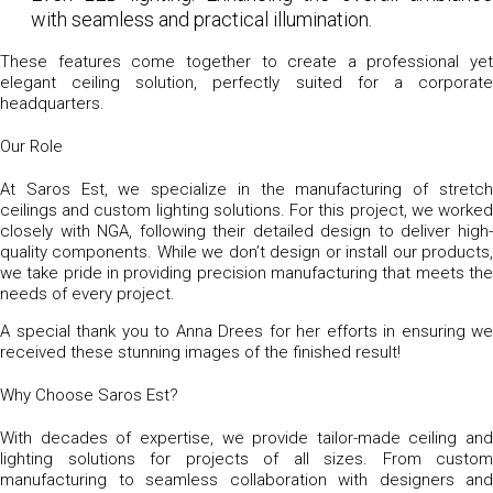
with seamless and practical illumination.
These features come together to create a professional yet
elegant ceiling solution, perfectly suited for a corporate
headquarters.
Our Role
At Saros Est, we specialize in the manufacturing of stretch
ceilings and custom lighting solutions. For this project, we worked
closely with NGA, following their detailed design to deliver high-
quality components. While we don’t design or install our products,
we take pride in providing precision manufacturing that meets the
needs of every project.
A special thank you to Anna Drees for her efforts in ensuring we
received these stunning images of the finished result!
Why Choose Saros Est?
With decades of expertise, we provide tailor-made ceiling and
lighting solutions for projects of all sizes. From custom
manufacturing to seamless collaboration with designers and