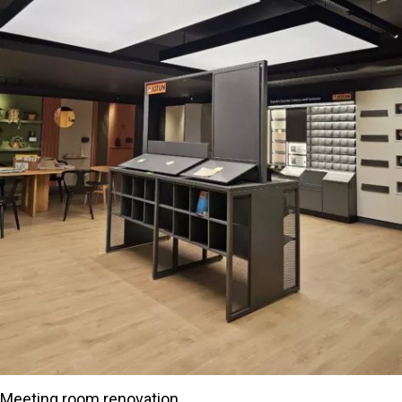
Meeting room renovation