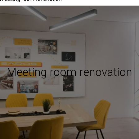
Meeting room renovation