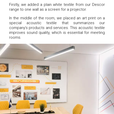
Firstly, we added a plain white textile from our Descor
range to one wall as a screen for a projector.
In the middle of the room, we placed an art print on a
special acoustic textile that summarizes our
company’s products and services. This acoustic textile
improves sound quality, which is essential for meeting
rooms.