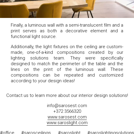
Finally, a luminous wall with a semi-translucent film and a
print serves as both a decorative element and a
functional light source.
Additionally, the light fixtures on the ceiling are custom-
made, one-of-a-kind compositions created by our
lighting solutions team. They were specifically
designed to match the perimeter of the table and the
lines on the print of the luminous wall. These
compositions can be repeated and customized
according to your design ideas!
Contact us to learn more about our interior design solutions!
info@sarosest.com
+372 3566320
www.sarosest.com
www.saroslight.com
#office #sarosceilings #saroslight #saroslightingsolutions