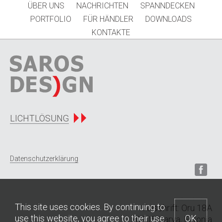
ÜBER UNS
NACHRICHTEN
SPANNDECKEN
PORTFOLIO
FÜR HÄNDLER
DOWNLOADS
KONTAKTE
LICHTLÖSUNG
Datenschutzerklärung
This site uses cookies. By continuing to
Anschrift: Oru 18A
use this website, you agree to their use.
OK
20205 Narva, Estonia