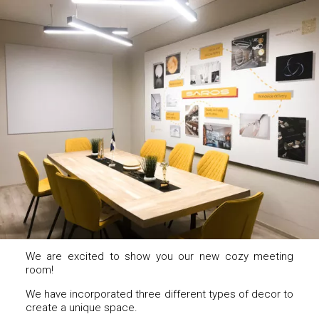
We are excited to show you our new cozy meeting
room!
We have incorporated three different types of decor to
create a unique space.