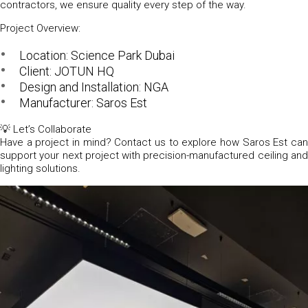
contractors, we ensure quality every step of the way.
Project Overview:
Location:
Science Park Dubai
Client:
JOTUN HQ
Design and Installation:
NGA
Manufacturer:
Saros Est
💡
Let’s Collaborate
Have a project in mind? Contact us to explore how Saros Est can
support your next project with precision-manufactured ceiling and
lighting solutions.