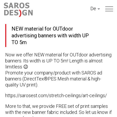
Zum
De
Inhalt
springen
NEW material for OUTdoor
advertising banners with width UP
TO 5m
Now we offer NEW material for OUTdoor advertising
banners. Its width is UP TO 5m! Length is almost
limitless 😉
Promote your company/product with SAROS ad
banners (DirectTex®PES Mesh material & high-
quality UV print).
https://sarosest.com/stretch-ceilings/art-ceilings/
More to that, we provide FREE set of print samples
with the new banner fabric included. So let us know if