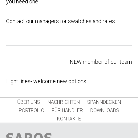
you need one!
Contact our managers for swatches and rates.
Post
NEW member of our team
navigation
Light lines- welcome new options!
ÜBER UNS
NACHRICHTEN
SPANNDECKEN
PORTFOLIO
FÜR HÄNDLER
DOWNLOADS
KONTAKTE