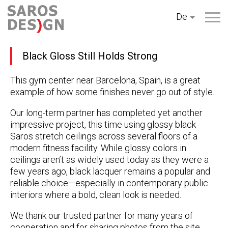
Zum
De
Inhalt
springen
Black Gloss Still Holds Strong
This gym center near Barcelona, Spain, is a great
example of how some finishes never go out of style.
Our long-term partner has completed yet another
impressive project, this time using glossy black
Saros stretch ceilings across several floors of a
modern fitness facility. While glossy colors in
ceilings aren’t as widely used today as they were a
few years ago, black lacquer remains a popular and
reliable choice—especially in contemporary public
interiors where a bold, clean look is needed.
We thank our trusted partner for many years of
cooperation and for sharing photos from the site.