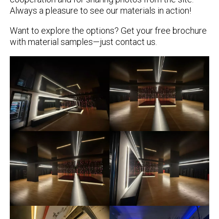
Always a pleasure to see our materials in action!
Want to explore the options? Get your
free brochure
with material samples—just contact us.