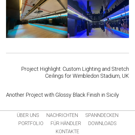
Post
Project Highlight: Custom Lighting and Stretch
navigation
Ceilings for Wimbledon Stadium, UK
Another Project with Glossy Black Finish in Sicily
ÜBER UNS
NACHRICHTEN
SPANNDECKEN
PORTFOLIO
FÜR HÄNDLER
DOWNLOADS
KONTAKTE