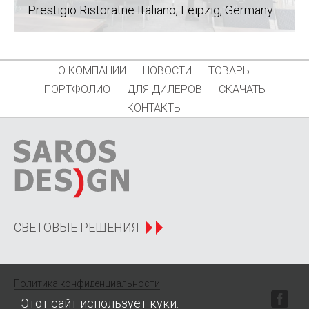
Prestigio Ristoratne Italiano, Leipzig
, Germany
О КОМПАНИИ
НОВОСТИ
ТОВАРЫ
ПОРТФОЛИО
ДЛЯ ДИЛЕРОВ
СКАЧАТЬ
КОНТАКТЫ
СВЕТОВЫЕ РЕШЕНИЯ
Политика конфиденциальности
Этот сайт использует куки.