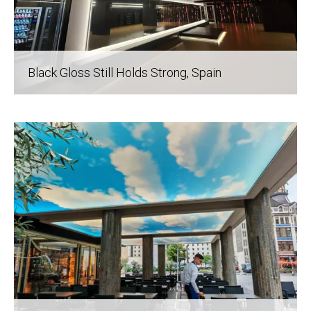
Black Gloss Still Holds Strong
, Spain