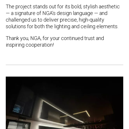
The project stands out for its
bold, stylish aesthetic
— a signature of NGA’s design language — and
challenged us to deliver precise, high-quality
solutions for both the lighting and ceiling elements.
Thank you, NGA, for your continued trust and
inspiring cooperation!
Post
navigation