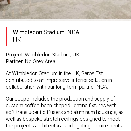
Wimbledon Stadium, NGA
UK
Project: Wimbledon Stadium, UK
Partner: No Grey Area
At Wimbledon Stadium in the UK, Saros Est
contributed to an impressive interior solution in
collaboration with our long-term partner
NGA
.
Our scope included the
production and supply of
custom coffee-bean-shaped lighting fixtures
with
soft translucent diffusers
and
aluminum housings
, as
well as
bespoke stretch ceilings
designed to meet
the project’s architectural and lighting requirements.