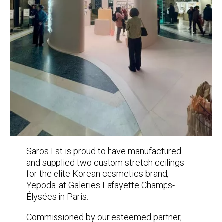
Saros Est is proud to have manufactured
and supplied two custom stretch ceilings
for the elite Korean cosmetics brand,
Yepoda, at Galeries Lafayette Champs-
Élysées in Paris.
Commissioned by our esteemed partner,