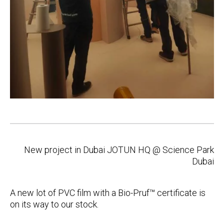
Post
New project in Dubai JOTUN HQ @ Science Park
navigation
Dubai
A new lot of PVC film with a Bio-Pruf™ certificate is
on its way to our stock.