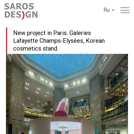
Перейти
Ru
к
содержанию
New project in Paris. Galeries
Lafayette Champs-Elysées, Korean
cosmetics stand.