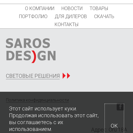
О КОМПАНИИ
НОВОСТИ
ТОВАРЫ
ПОРТФОЛИО
ДЛЯ ДИЛЕРОВ
СКАЧАТЬ
КОНТАКТЫ
СВЕТОВЫЕ РЕШЕНИЯ
Политика конфиденциальности
Этот сайт использует куки.
Продолжая использовать этот сайт,
вы соглашаетесь с их
OK
использованием.
Адрес: Oru 18A