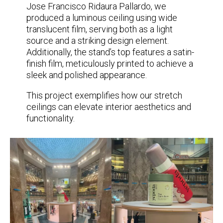
Jose Francisco Ridaura Pallardo, we
produced a luminous ceiling using wide
translucent film, serving both as a light
source and a striking design element.
Additionally, the stand’s top features a satin-
finish film, meticulously printed to achieve a
sleek and polished appearance.
This project exemplifies how our stretch
ceilings can elevate interior aesthetics and
functionality.