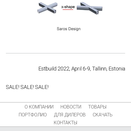
Post
Estbuild 2022, April 6-9, Tallinn, Estonia
navigation
SALE! SALE! SALE!
О КОМПАНИИ
НОВОСТИ
ТОВАРЫ
ПОРТФОЛИО
ДЛЯ ДИЛЕРОВ
СКАЧАТЬ
КОНТАКТЫ