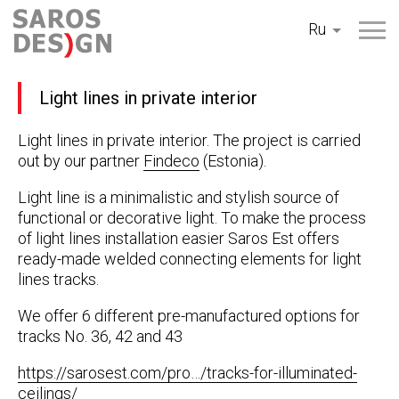
Перейти
Ru
к
содержанию
Light lines in private interior
Light lines in private interior. The project is carried
out by our partner
Findeco
(Estonia).
Light line is a minimalistic and stylish source of
functional or decorative light. To make the process
of light lines installation easier Saros Est offers
ready-made welded connecting elements for light
lines tracks.
We offer 6 different pre-manufactured options for
tracks No. 36, 42 and 43
https://sarosest.com/pro…/tracks-for-illuminated-
ceilings/