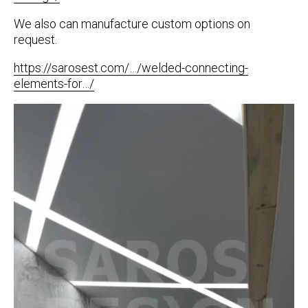
We also can manufacture custom options on
request.
https://sarosest.com/…/welded-connecting-
elements-for…/