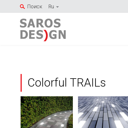
Перейти
Поиск
Ru
к
содержанию
Colorful TRAILs