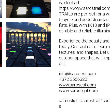
work of art.
https://www.sarostrail.com
TRAILs are perfect for a wi
bicycle and pedestrian lane
flats. Plus, with IK10 and IP
durable and reliable illumi
Experience the beauty and
today. Contact us to learn 
textures, and shapes. Let u
outdoor space that will im
out.
info@sarosest.com
+372 3566320
www.sarosest.com
www.saroslight.com
#saroslight
#sarostrail
#sar
s