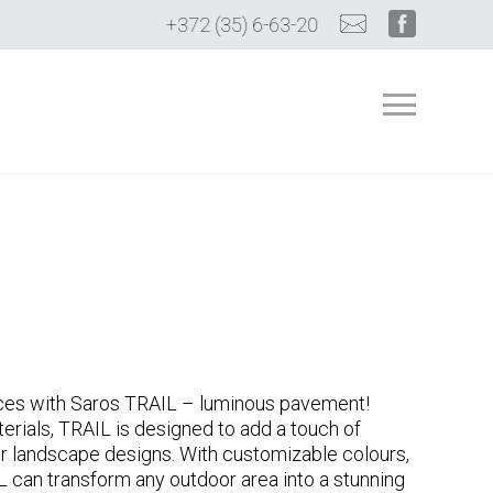
+372 (35) 6-63-20
ces with Saros TRAIL – luminous pavement!
erials, TRAIL is designed to add a touch of
r landscape designs. With customizable colours,
L can transform any outdoor area into a stunning