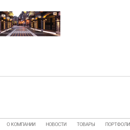
О КОМПАНИИ
НОВОСТИ
ТОВАРЫ
ПОРТФОЛ