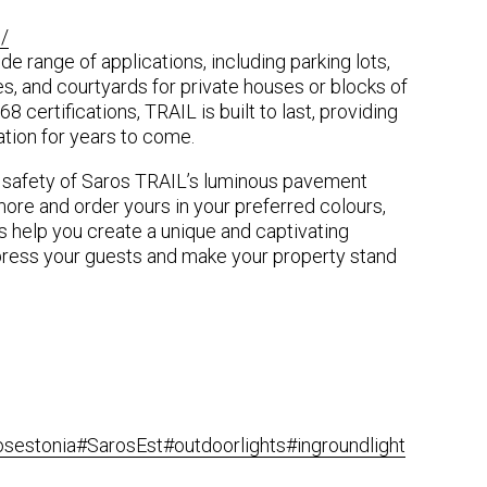
/
de range of applications, including parking lots,
s, and courtyards for private houses or blocks of
68 certifications, TRAIL is built to last, providing
nation for years to come.
 safety of Saros TRAIL’s luminous pavement
more and order yours in your preferred colours,
s help you create a unique and captivating
press your guests and make your property stand
osestonia
#SarosEst
#outdoorlights
#ingroundlight