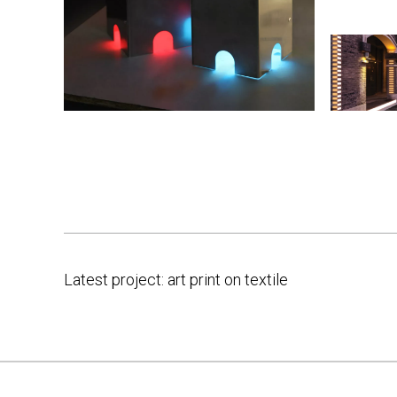
Latest project: art print on textile
Post
navigation