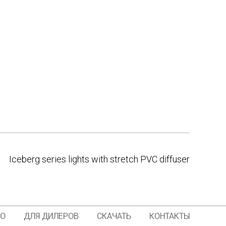
Iceberg series lights with stretch PVC diffuser
ИО
ДЛЯ ДИЛЕРОВ
СКАЧАТЬ
КОНТАКТЫ