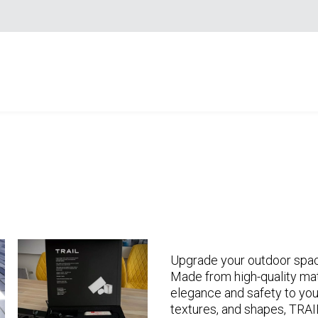
Upgrade your outdoor spa
Made from high-quality mat
elegance and safety to you
textures, and shapes, TRAI