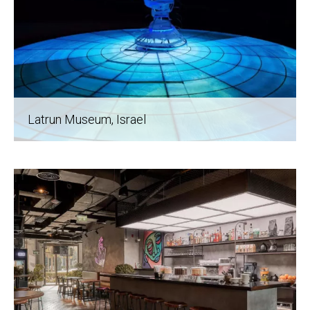
Latrun Museum
, Israel