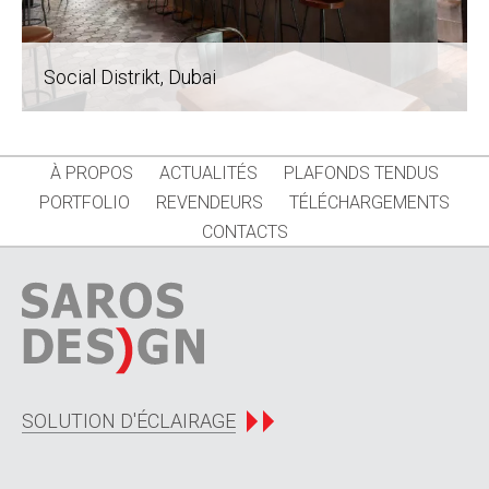
Social Distrikt
, Dubai
À PROPOS
ACTUALITÉS
PLAFONDS TENDUS
PORTFOLIO
REVENDEURS
TÉLÉCHARGEMENTS
CONTACTS
SOLUTION D'ÉCLAIRAGE