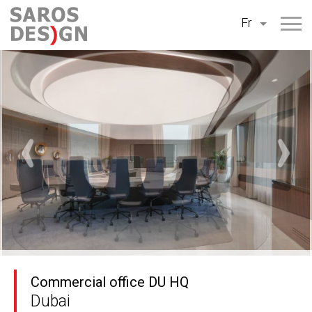
Aller
Fr
au
contenu
Commercial office DU HQ
Dubai