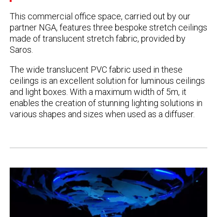
This commercial office space, carried out by our
partner NGA, features three bespoke stretch ceilings
made of translucent stretch fabric, provided by
Saros.
The wide translucent PVC fabric used in these
ceilings is an excellent solution for luminous ceilings
and light boxes. With a maximum width of 5m, it
enables the creation of stunning lighting solutions in
various shapes and sizes when used as a diffuser.
Post
navigation