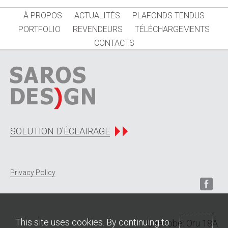
À PROPOS
ACTUALITÉS
PLAFONDS TENDUS
PORTFOLIO
REVENDEURS
TÉLÉCHARGEMENTS
CONTACTS
SOLUTION D'ÉCLAIRAGE
Privacy Policy
This site uses cookies. By continuing to
Une robe: Oru 18A