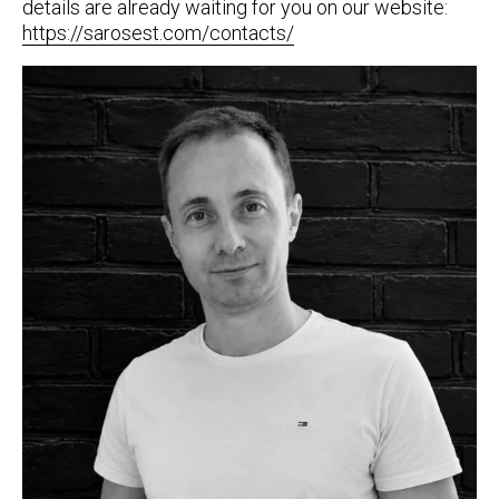
details are already waiting for you on our website:
https://sarosest.com/contacts/