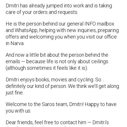
Dmitri has already jumped into work and is taking
care of your orders and requests.
He is the person behind our general INFO mailbox
and WhatsApp, helping with new inquiries, preparing
offers and welcoming you when you visit our office
in Narva.
And now a little bit about the person behind the
emails — because life is not only about ceilings
(although sometimes it feels like it is).
Dmitri enjoys books, movies and cycling. So…
definitely our kind of person. We think we’ll get along
just fine.
Welcome to the Saros team, Dmitri! Happy to have
you with us.
Dear friends, feel free to contact him — Dmitri’s