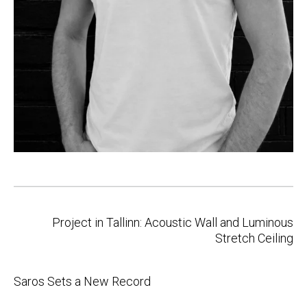
Post
Project in Tallinn: Acoustic Wall and Luminous
navigation
Stretch Ceiling
Saros Sets a New Record