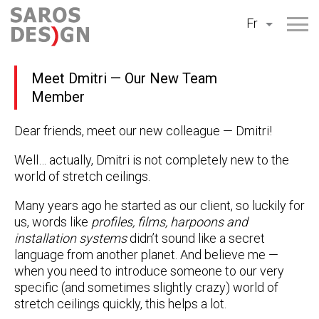
Aller
Fr
au
contenu
Meet Dmitri — Our New Team
Member
Dear friends, meet our new colleague — Dmitri!
Well… actually, Dmitri is not completely new to the
world of stretch ceilings.
Many years ago he started as our client, so luckily for
us, words like
profiles, films, harpoons and
installation systems
didn’t sound like a secret
language from another planet. And believe me —
when you need to introduce someone to our very
specific (and sometimes slightly crazy) world of
stretch ceilings quickly, this helps a lot.