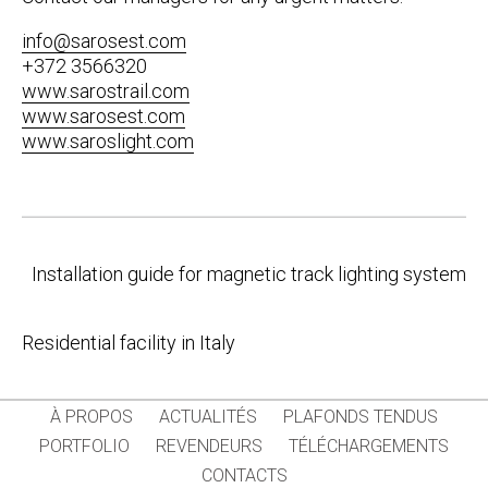
info@sarosest.com
+372 3566320
www.sarostrail.com
www.sarosest.com
www.saroslight.com
Post
Installation guide for magnetic track lighting system
navigation
Residential facility in Italy
À PROPOS
ACTUALITÉS
PLAFONDS TENDUS
PORTFOLIO
REVENDEURS
TÉLÉCHARGEMENTS
CONTACTS