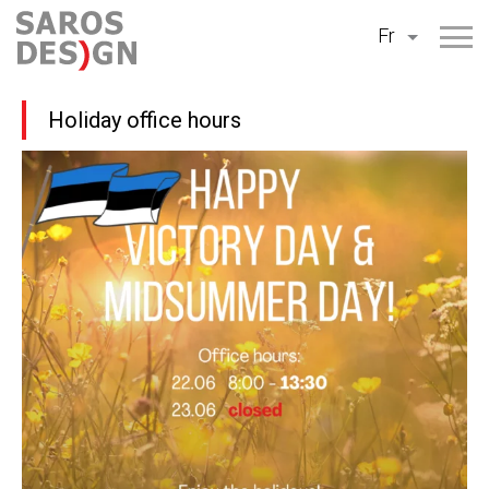
Aller
Fr
au
contenu
Holiday office hours