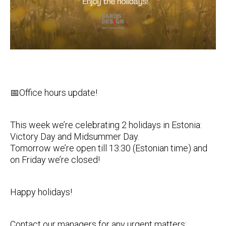
📅Office hours update!
This week we’re celebrating 2 holidays in Estonia:
Victory Day and Midsummer Day.
Tomorrow we’re open till 13:30 (Estonian time) and
on Friday we’re closed!
Happy holidays!
Contact our managers for any urgent matters: